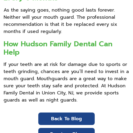
As the saying goes, nothing good lasts forever.
Neither will your mouth guard. The professional
recommendation is that it be replaced every six
months if used regularly.
How Hudson Family Dental Can
Help
If your teeth are at risk for damage due to sports or
teeth grinding, chances are you’ll need to invest in a
mouth guard. Mouthguards are a great way to make
sure your teeth stay safe and protected. At Hudson
Family Dental in Union City, NJ, we provide sports
guards as well as night guards.
Back To Blog