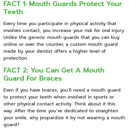
FACT 1: Mouth Guards Protect Your
Teeth
Every time you participate in physical activity that
involves contact, you increase your risk for oral injury.
Unlike the generic mouth guards that you can buy
online or over the counter, a custom mouth guard
made by your dentist offers a higher level of
protection.
FACT 2: You Can Get A Mouth
Guard For Braces
Even if you have braces, you’ll need a mouth guard
to protect your teeth when involved in sports or
other physical contact activity. Think about it this
way: After the time you’ve dedicated to straighten
your smile, why jeopardize it by not wearing a mouth
guard?