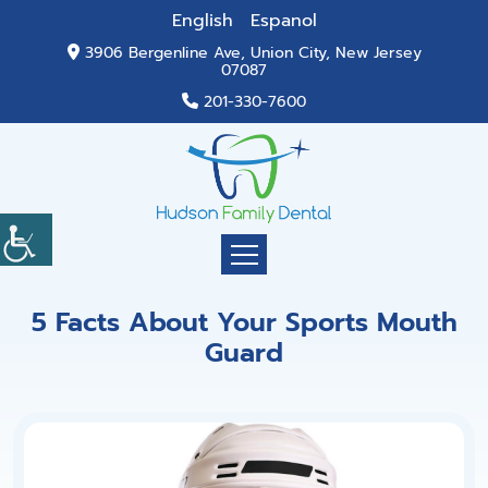
English
Espanol
3906 Bergenline Ave, Union City, New Jersey
07087
201-330-7600
5 Facts About Your Sports Mouth
Guard