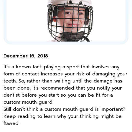
December 16, 2018
It’s a known fact: playing a sport that involves any
form of contact increases your risk of damaging your
teeth. So, rather than waiting until the damage has
been done, it’s recommended that you notify your
dentist before you start so you can be fit for a
custom mouth guard.
Still don’t think a custom mouth guard is important?
Keep reading to learn why your thinking might be
flawed.