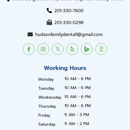
201-330-7600
201-330-0298
hudsonfamilydental1@gmail.com
Working Hours
10 AM - 6 PM
Monday
10 AM - 6 PM
Tuesday
10 AM - 6 PM
Wednesday
10 AM - 6 PM
Thursday
9 AM - 3 PM
Friday
9 AM - 2 PM
Saturday