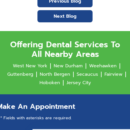
Previous Blog
Next Blog
Offering Dental Services To
All Nearby Areas
West New York
New Durham
Weehawken
Guttenberg
North Bergen
Secaucus
Fairview
Hoboken
Jersey City
Make An Appointment
* Fields with asterisks are required.