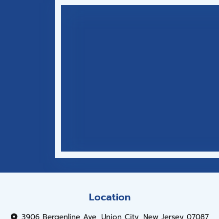
Location
3906 Bergenline Ave, Union City, New Jersey 07087