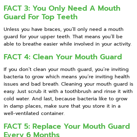
FACT 3: You Only Need A Mouth
Guard For Top Teeth
Unless you have braces, you’ll only need a mouth
guard for your upper teeth. That means you’ll be
able to breathe easier while involved in your activity.
FACT 4: Clean Your Mouth Guard
If you don’t clean your mouth guard, you’re inviting
bacteria to grow which means you’re inviting health
issues and bad breath. Cleaning your mouth guard is
easy. Just scrub it with a toothbrush and rinse it with
cold water. And last, because bacteria like to grow
in damp places, make sure that you store it in a
well-ventilated container.
FACT 5: Replace Your Mouth Guard
Every 6 Months