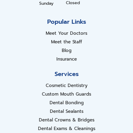
Closed
Sunday
Popular Links
Meet Your Doctors
Meet the Staff
Blog
Insurance
Services
Cosmetic Dentistry
Custom Mouth Guards
Dental Bonding
Dental Sealants
Dental Crowns & Bridges
Dental Exams & Cleanings