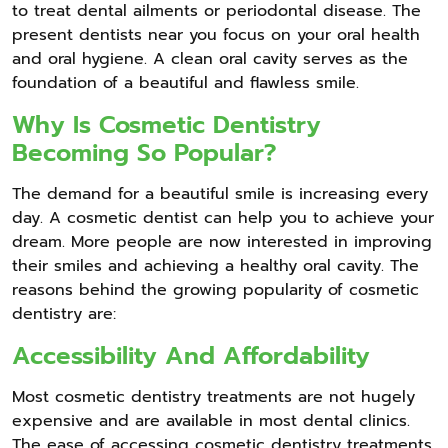
to treat dental ailments or periodontal disease. The
present dentists near you focus on your oral health
and oral hygiene. A clean oral cavity serves as the
foundation of a beautiful and flawless smile.
Why Is Cosmetic Dentistry
Becoming So Popular?
The demand for a beautiful smile is increasing every
day. A cosmetic dentist can help you to achieve your
dream. More people are now interested in improving
their smiles and achieving a healthy oral cavity. The
reasons behind the growing popularity of cosmetic
dentistry are:
Accessibility And Affordability
Most cosmetic dentistry treatments are not hugely
expensive and are available in most dental clinics.
The ease of accessing cosmetic dentistry treatments