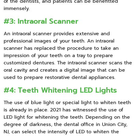
of the dentists, and patients can be benefitted
immensely.
#3: Intraoral Scanner
An intraoral scanner provides extensive and
professional images of your teeth. An intraoral
scanner has replaced the procedure to take an
impression of your teeth on a tray to prepare
customized dentures. The intraoral scanner scans the
oral cavity and creates a digital image that can be
used to prepare restorative dental appliances.
#4: Teeth Whitening LED Lights
The use of blue light or special light to whiten teeth
is already in place. 2021 has witnessed the use of
LED light for whitening the teeth. Depending on the
degree of darkness, the dental office in Union City,
NJ, can select the intensity of LED to whiten the