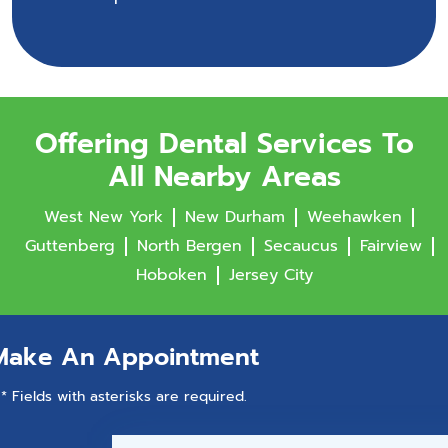
Offering Dental Services To
All Nearby Areas
West New York
New Durham
Weehawken
Guttenberg
North Bergen
Secaucus
Fairview
Hoboken
Jersey City
Make An Appointment
* Fields with asterisks are required.