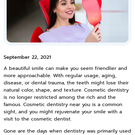
September 22, 2021
A beautiful smile can make you seem friendlier and
more approachable. With regular usage, aging,
disease, or dental trauma, the teeth might lose their
natural color, shape, and texture. Cosmetic dentistry
is no longer restricted among the rich and the
famous. Cosmetic dentistry near you is a common
sight, and you might rejuvenate your smile with a
visit to the cosmetic dentist.
Gone are the days when dentistry was primarily used