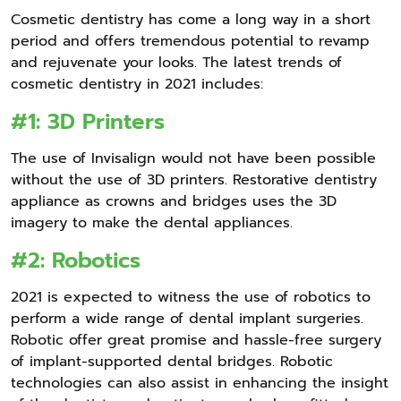
Cosmetic dentistry has come a long way in a short
period and offers tremendous potential to revamp
and rejuvenate your looks. The latest trends of
cosmetic dentistry in 2021 includes:
#1: 3D Printers
The use of Invisalign would not have been possible
without the use of 3D printers. Restorative dentistry
appliance as crowns and bridges uses the 3D
imagery to make the dental appliances.
#2: Robotics
2021 is expected to witness the use of robotics to
perform a wide range of dental implant surgeries.
Robotic offer great promise and hassle-free surgery
of implant-supported dental bridges. Robotic
technologies can also assist in enhancing the insight