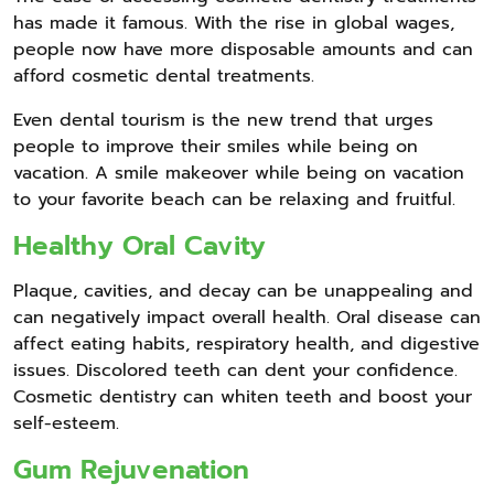
has made it famous. With the rise in global wages,
people now have more disposable amounts and can
afford cosmetic dental treatments.
Even dental tourism is the new trend that urges
people to improve their smiles while being on
vacation. A smile makeover while being on vacation
to your favorite beach can be relaxing and fruitful.
Healthy Oral Cavity
Plaque, cavities, and decay can be unappealing and
can negatively impact overall health. Oral disease can
affect eating habits, respiratory health, and digestive
issues. Discolored teeth can dent your confidence.
Cosmetic dentistry can whiten teeth and boost your
self-esteem.
Gum Rejuvenation