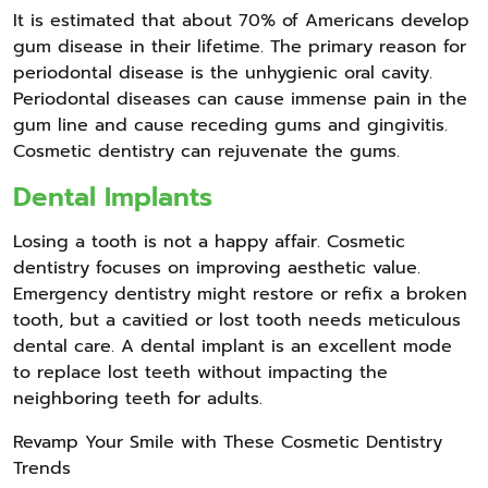
It is estimated that about 70% of Americans develop
gum disease in their lifetime. The primary reason for
periodontal disease is the unhygienic oral cavity.
Periodontal diseases can cause immense pain in the
gum line and cause receding gums and gingivitis.
Cosmetic dentistry can rejuvenate the gums.
Dental Implants
Losing a tooth is not a happy affair. Cosmetic
dentistry focuses on improving aesthetic value.
Emergency dentistry might restore or refix a broken
tooth, but a cavitied or lost tooth needs meticulous
dental care. A dental implant is an excellent mode
to replace lost teeth without impacting the
neighboring teeth for adults.
Revamp Your Smile with These Cosmetic Dentistry
Trends