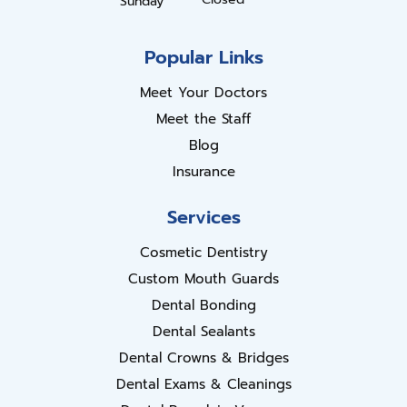
Sunday
Popular Links
Meet Your Doctors
Meet the Staff
Blog
Insurance
Services
Cosmetic Dentistry
Custom Mouth Guards
Dental Bonding
Dental Sealants
Dental Crowns & Bridges
Dental Exams & Cleanings