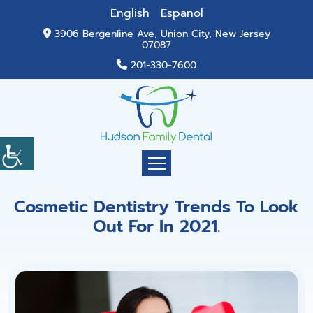
English
Espanol
3906 Bergenline Ave, Union City, New Jersey
07087
201-330-7600
Cosmetic Dentistry Trends To Look
Out For In 2021.