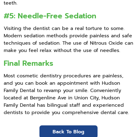
teeth.
#5: Needle-Free Sedation
Visiting the dentist can be a real torture to some.
Modern sedation methods provide painless and safe
techniques of sedation. The use of Nitrous Oxide can
make you feel relax without the use of needles.
Final Remarks
Most cosmetic dentistry procedures are painless,
and you can book an appointment with Hudson
Family Dental to revamp your smile. Conveniently
located at Bergenline Ave in Union City, Hudson
Family Dental has bilingual staff and experienced
dentists to provide you comprehensive dental care.
Back To Blog