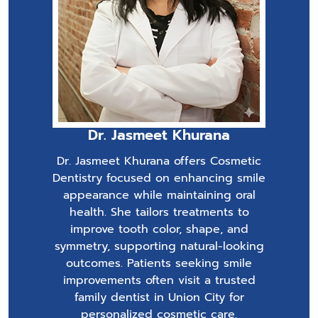
Dr. Jasmeet Khurana
Dr. Jasmeet Khurana offers Cosmetic
Dentistry focused on enhancing smile
appearance while maintaining oral
health. She tailors treatments to
improve tooth color, shape, and
symmetry, supporting natural-looking
outcomes. Patients seeking smile
improvements often visit a trusted
family dentist in Union City for
personalized cosmetic care.