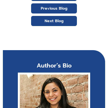
Previous Blog
Next Blog
Author’s Bio