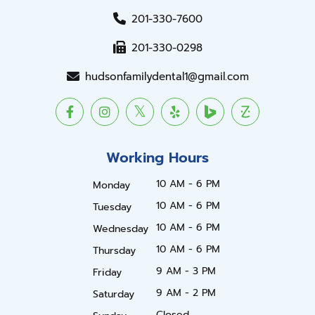
201-330-7600
201-330-0298
hudsonfamilydental1@gmail.com
Working Hours
10 AM - 6 PM
Monday
10 AM - 6 PM
Tuesday
10 AM - 6 PM
Wednesday
10 AM - 6 PM
Thursday
9 AM - 3 PM
Friday
9 AM - 2 PM
Saturday
Closed