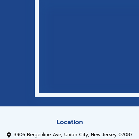
Location
3906 Bergenline Ave, Union City, New Jersey 07087