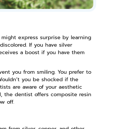
u might express surprise by learning
iscolored. If you have silver
 receives a boost if you have them
vent you from smiling. You prefer to
Wouldn’t you be shocked if the
tists are aware of your aesthetic
d, the dentist offers composite resin
w off.
gam from silver, copper, and other