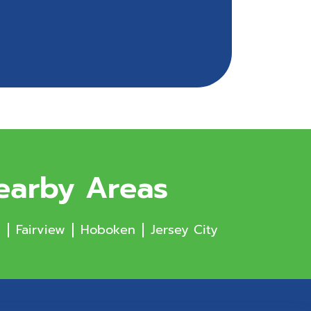
Nearby Areas
s
Fairview
Hoboken
Jersey City