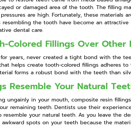
cayed or damaged area of the tooth. The filling mat
ressures are high. Fortunately, these materials are
 resembling the tooth have become an attractive an
tive dental care.
h-Colored Fillings Over Other 
e for years, never created a tight bond with the teet
 that helps create tooth-colored fillings adheres t
material forms a robust bond with the teeth than silv
ngs Resemble Your Natural Tee
ng ungainly in your mouth, composite resin fillings
ur remaining teeth. Dentists use their experience a
o resemble your natural teeth. As you leave the dent
 awkward spots on your teeth because the material 