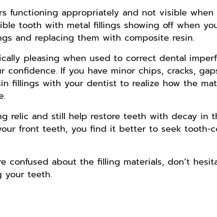
lars functioning appropriately and not visible when
sible tooth with metal fillings showing off when yo
ings and replacing them with composite resin.
etically pleasing when used to correct dental imper
r confidence. If you have minor chips, cracks, gap
n fillings with your dentist to realize how the mat
e.
ng relic and still help restore teeth with decay in 
our front teeth, you find it better to seek tooth-co
re confused about the filling materials, don’t hesi
g your teeth.