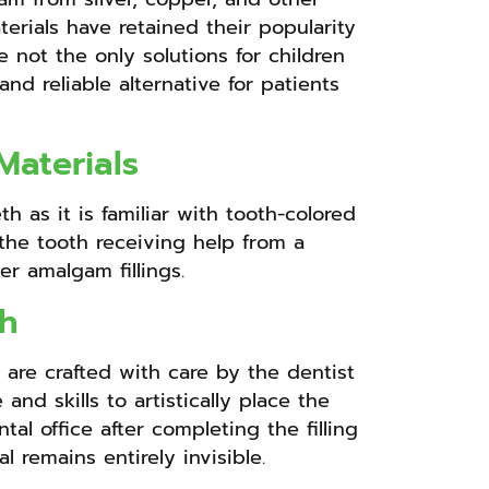
erials have retained their popularity
 not the only solutions for children
d reliable alternative for patients
Materials
h as it is familiar with tooth-colored
o the tooth receiving help from a
er amalgam fillings.
th
 are crafted with care by the dentist
nd skills to artistically place the
al office after completing the filling
remains entirely invisible.