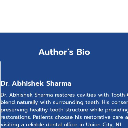
Author’s Bio
Dr. Abhishek Sharma
Dr. Abhishek Sharma restores cavities with Tooth-C
blend naturally with surrounding teeth. His conse
preserving healthy tooth structure while providin
restorations. Patients choose his restorative car
visiting a reliable dental office in Union City, NJ.