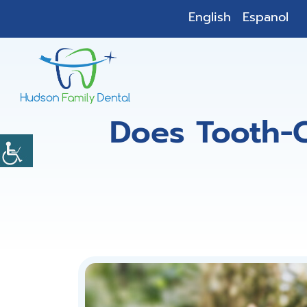
English
Espanol
Does Tooth-C