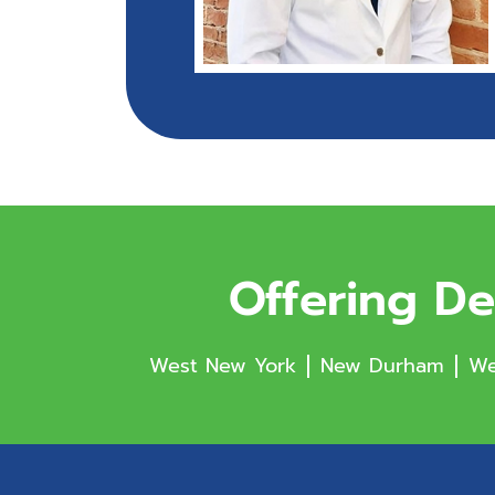
Offering De
West New York
New Durham
We