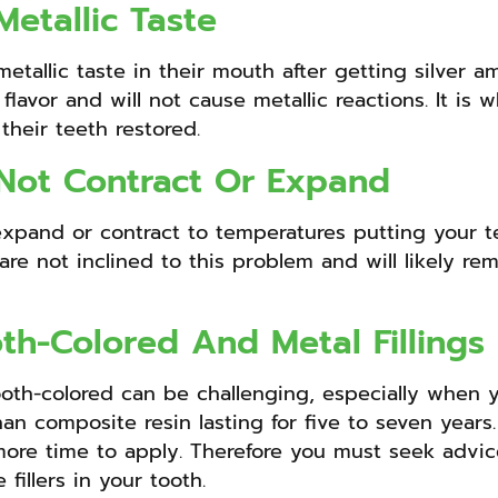
etallic Taste
tallic taste in their mouth after getting silver am
c flavor and will not cause metallic reactions. It i
their teeth restored.
 Not Contract Or Expand
 expand or contract to temperatures putting your 
are not inclined to this problem and will likely rem
th-Colored And Metal Fillings
oth-colored can be challenging, especially when yo
han composite resin lasting for five to seven years.
 more time to apply. Therefore you must seek advi
fillers in your tooth.