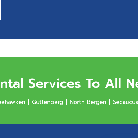
ntal Services To All 
ehawken
Guttenberg
North Bergen
Secaucu