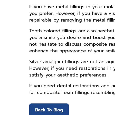
If you have metal fillings in your mo
you prefer. However, if you have a vi
repairable by removing the metal fill
Tooth-colored fillings are also aesth
you a smile you desire and boost you
not hesitate to discuss composite resi
enhance the appearance of your smil
Silver amalgam fillings are not an agi
However, if you need restorations in y
satisfy your aesthetic preferences.
If you need dental restorations and a
for composite resin fillings resemblin
Back To Blog