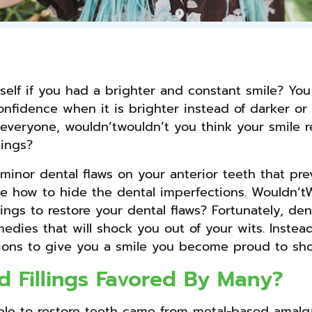
self if you had a brighter and constant smile? Yo
nfidence when it is brighter instead of darker or d
to everyone, wouldn’twouldn’t you think your smile
lings?
inor dental flaws on your anterior teeth that pre
ne how to hide the dental imperfections. Wouldn’t
lings to restore your dental flaws? Fortunately, den
medies that will shock you out of your wits. Instea
ctions to give you a smile you become proud to sho
 Fillings Favored By Many?
ailable to restore teeth came from metal-based amal