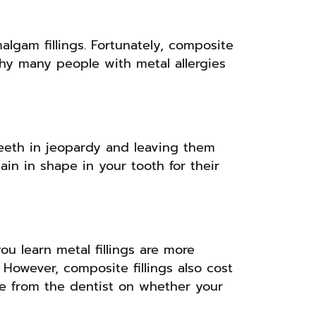
algam fillings. Fortunately, composite
s why many people with metal allergies
teeth in jeopardy and leaving them
ain in shape in your tooth for their
u learn metal fillings are more
 However, composite fillings also cost
ce from the dentist on whether your