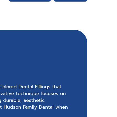
olored Dental Fillings that
rvative technique focuses on
g durable, aesthetic
e at Hudson Family Dental when