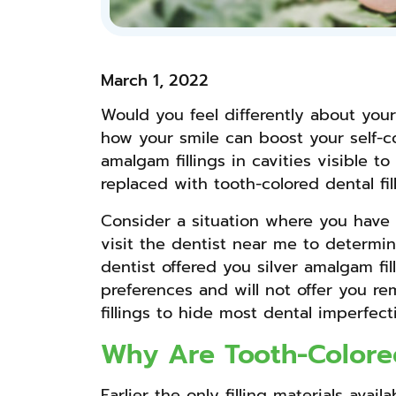
March 1, 2022
Would you feel differently about your
how your smile can boost your self-co
amalgam fillings in cavities visible 
replaced with tooth-colored dental fil
Consider a situation where you have m
visit the dentist near me to determi
dentist offered you silver amalgam fil
preferences and will not offer you re
fillings to hide most dental imperfe
Why Are Tooth-Colored
Earlier the only filling materials av