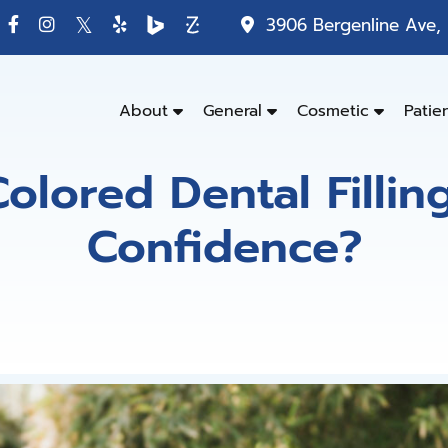
3906 Bergenline Ave, 
About
General
Cosmetic
Patie
olored Dental Fillin
Confidence?