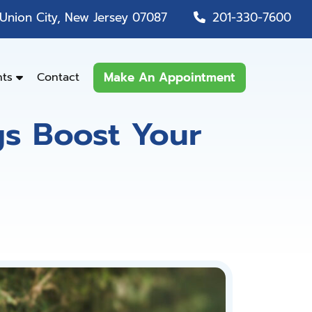
Union City, New Jersey 07087
201-330-7600
Make An Appointment
nts
Contact
gs Boost Your