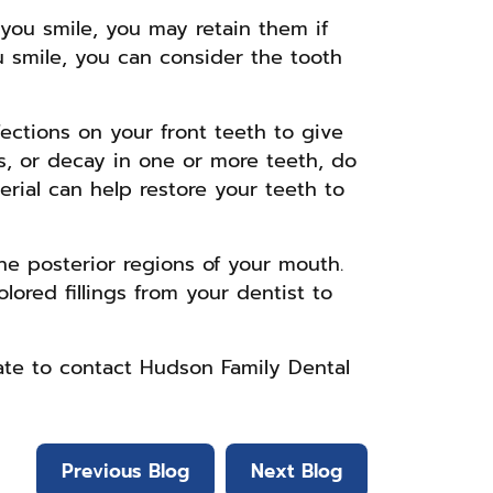
 you smile, you may retain them if
u smile, you can consider the tooth
fections on your front teeth to give
s, or decay in one or more teeth, do
erial can help restore your teeth to
the posterior regions of your mouth.
lored fillings from your dentist to
tate to contact Hudson Family Dental
Previous Blog
Next Blog