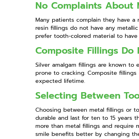
No Complaints About M
Many patients complain they have a me
resin fillings do not have any metalli
prefer tooth-colored material to have 
Composite Fillings Do
Silver amalgam fillings are known to
prone to cracking. Composite fillings 
expected lifetime.
Selecting Between Too
Choosing between metal fillings or to
durable and last for ten to 15 years t
more than metal fillings and require
smile benefits better by changing the 