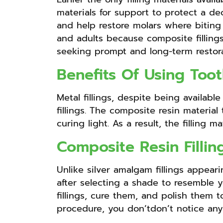
materials for support to protect a de
and help restore molars where biting p
and adults because composite fillings
seeking prompt and long-term restora
Benefits Of Using Toot
Metal fillings, despite being availabl
fillings. The composite resin material
curing light. As a result, the filling 
Composite Resin Filli
Unlike silver amalgam fillings appeari
after selecting a shade to resemble yo
fillings, cure them, and polish them t
procedure, you don’tdon’t notice any