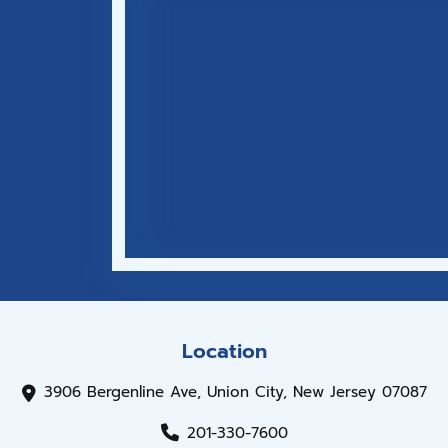
Location
3906 Bergenline Ave, Union City, New Jersey 07087
201-330-7600