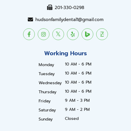
201-330-0298
hudsonfamilydental1@gmail.com
Working Hours
10 AM - 6 PM
Monday
10 AM - 6 PM
Tuesday
10 AM - 6 PM
Wednesday
10 AM - 6 PM
Thursday
9 AM - 3 PM
Friday
9 AM - 2 PM
Saturday
Closed
Sunday