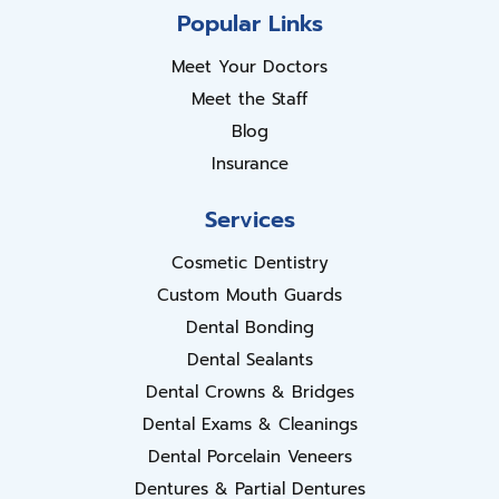
Popular Links
Meet Your Doctors
Meet the Staff
Blog
Insurance
Services
Cosmetic Dentistry
Custom Mouth Guards
Dental Bonding
Dental Sealants
Dental Crowns & Bridges
Dental Exams & Cleanings
Dental Porcelain Veneers
Dentures & Partial Dentures