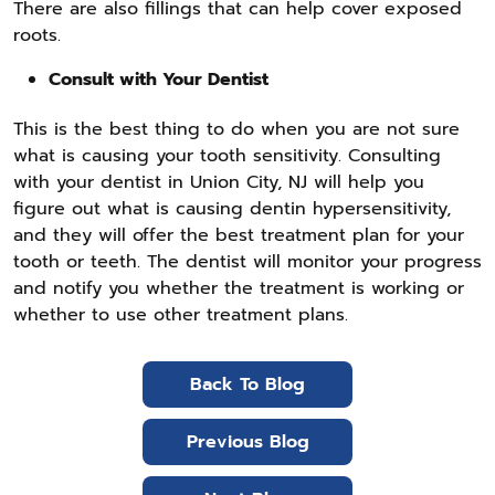
There are also fillings that can help cover exposed
roots.
Consult with Your Dentist
This is the best thing to do when you are not sure
what is causing your tooth sensitivity. Consulting
with your dentist in Union City, NJ will help you
figure out what is causing dentin hypersensitivity,
and they will offer the best treatment plan for your
tooth or teeth. The dentist will monitor your progress
and notify you whether the treatment is working or
whether to use other treatment plans.
Back To Blog
Previous Blog