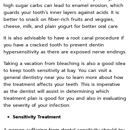
high sugar carbs can lead to enamel erosion, which
guards your tooth’s inner layers against acids. It is
better to snack on fiber-rich fruits and veggies,
cheese, milk, and plain yogurt for better oral care.
It is also advisable to have a root canal procedure if
you have a cracked tooth to prevent dentin
hypersensitivity as there are exposed nerve endings.
Taking a vacation from bleaching is also a good idea
to keep tooth sensitivity at bay. You can visit a
general dentistry near you to learn more about how
the treatment affects your teeth. This is imperative
as the dentist will assist in determining which
treatment plan is good for you and also in evaluating
the severity of your infection.
Sensitivity Treatment
A person suffering from dental sensitivity should try