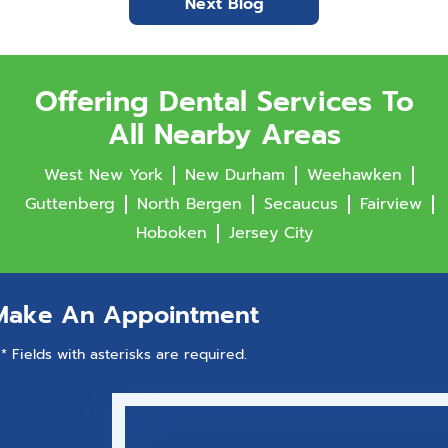
Next Blog
Offering Dental Services To
All Nearby Areas
West New York
New Durham
Weehawken
Guttenberg
North Bergen
Secaucus
Fairview
Hoboken
Jersey City
Make An Appointment
* Fields with asterisks are required.