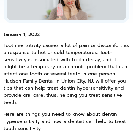
January 1, 2022
Tooth sensitivity causes a lot of pain or discomfort as
a response to hot or cold temperatures. Tooth
sensitivity is associated with tooth decay, and it
might be a temporary or a chronic problem that can
affect one tooth or several teeth in one person.
Hudson Family Dental in Union City, NJ, will offer you
tips that can help treat dentin hypersensitivity and
provide oral care, thus, helping you treat sensitive
teeth.
Here are things you need to know about dentin
hypersensitivity and how a dentist can help to treat
tooth sensitivity.