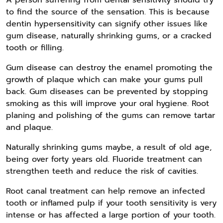
to find the source of the sensation. This is because
dentin hypersensitivity can signify other issues like
gum disease, naturally shrinking gums, or a cracked
tooth or filling.
Gum disease can destroy the enamel promoting the
growth of plaque which can make your gums pull
back. Gum diseases can be prevented by stopping
smoking as this will improve your oral hygiene. Root
planing and polishing of the gums can remove tartar
and plaque.
Naturally shrinking gums maybe, a result of old age,
being over forty years old. Fluoride treatment can
strengthen teeth and reduce the risk of cavities.
Root canal treatment can help remove an infected
tooth or inflamed pulp if your tooth sensitivity is very
intense or has affected a large portion of your tooth.