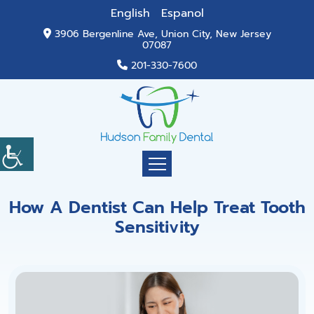
English
Espanol
3906 Bergenline Ave, Union City, New Jersey
07087
201-330-7600
How A Dentist Can Help Treat Tooth
Sensitivity