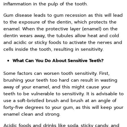
inflammation in the pulp of the tooth.
Gum disease leads to gum recession as this will lead
to the exposure of the dentin, which protects the
enamel. When the protective layer (enamel) on the
dentin wears away, the tubules allow heat and cold
and acidic or sticky foods to activate the nerves and
cells inside the tooth, resulting in sensitivity.
What Can You Do About Sensitive Teeth?
Some factors can worsen tooth sensitivity. First,
brushing your teeth too hard can result in wasting
away of your enamel, and this might cause your
teeth to be vulnerable to sensitivity. It is advisable to
use a soft-bristled brush and brush at an angle of
forty-five degrees to your gum, as this will keep your
enamel clean and strong.
Acidic foods and drinks like soda, sticky candy, and