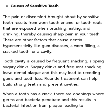
Causes of Sensitive Teeth
The pain or discomfort brought about by sensitive
teeth results from worn tooth enamel or tooth roots
that are exposed when brushing, eating, and
drinking, thereby causing sharp pain in your teeth.
There are other factors that cause dentin
hypersensitivity like gum diseases, a worn filling, a
cracked tooth, or a cavity.
Tooth cavity is caused by frequent snacking; sipping
sugary drinks. Sugary drinks and frequent snacking
leave dental plaque and this may lead to receding
gums and tooth loss. Fluoride treatment can help
build strong teeth and prevent cavities.
When a tooth has a crack, there are openings where
germs and bacteria penetrate and this results in
bacterial infection from plaque leading to