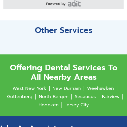
Powered by
Other Services
Offering Dental Services To
All Nearby Areas
West New York
New Durham
Weehawken
Guttenberg
North Bergen
Secaucus
Fairview
Hoboken
Jersey City