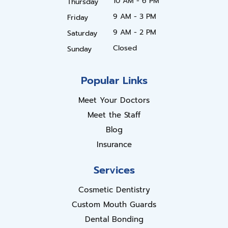
10 AM - 6 PM
Thursday
9 AM - 3 PM
Friday
9 AM - 2 PM
Saturday
Closed
Sunday
Popular Links
Meet Your Doctors
Meet the Staff
Blog
Insurance
Services
Cosmetic Dentistry
Custom Mouth Guards
Dental Bonding