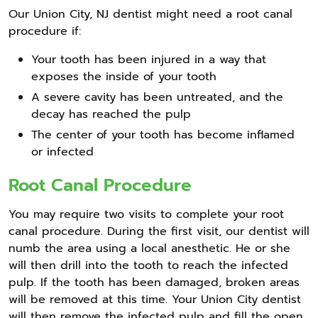
Our Union City, NJ dentist might need a root canal
procedure if:
Your tooth has been injured in a way that
exposes the inside of your tooth
A severe cavity has been untreated, and the
decay has reached the pulp
The center of your tooth has become inflamed
or infected
Root Canal Procedure
You may require two visits to complete your root
canal procedure. During the first visit, our dentist will
numb the area using a local anesthetic. He or she
will then drill into the tooth to reach the infected
pulp. If the tooth has been damaged, broken areas
will be removed at this time. Your Union City dentist
will then remove the infected pulp and fill the open