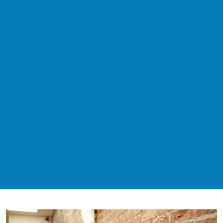
$80
New Patient Special - Exam + X-
Rays
$500 Zoom!
Teeth Whitening Special