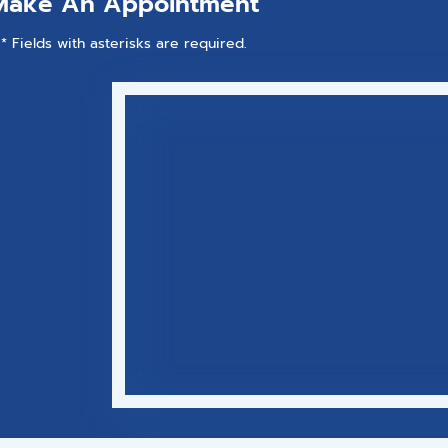
Make An Appointment
* Fields with asterisks are required.