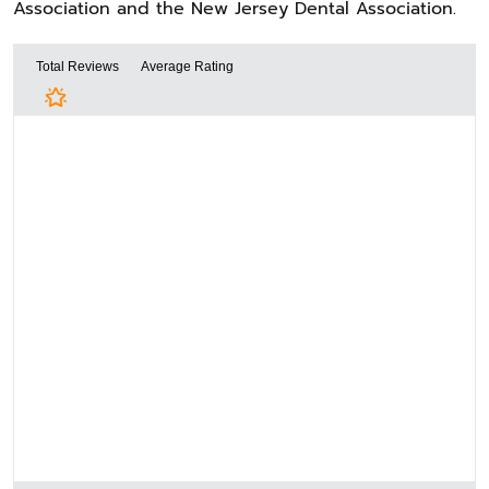
Association and the New Jersey Dental Association.