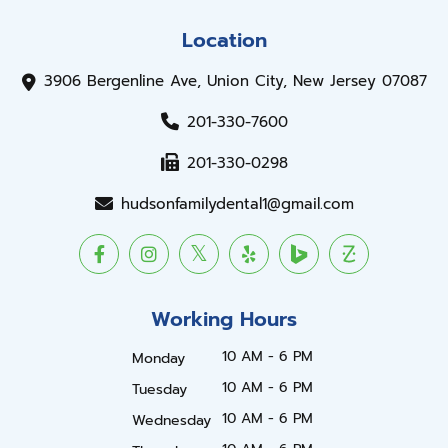
Location
3906 Bergenline Ave, Union City, New Jersey 07087
201-330-7600
201-330-0298
hudsonfamilydental1@gmail.com
Working Hours
10 AM - 6 PM
Monday
10 AM - 6 PM
Tuesday
10 AM - 6 PM
Wednesday