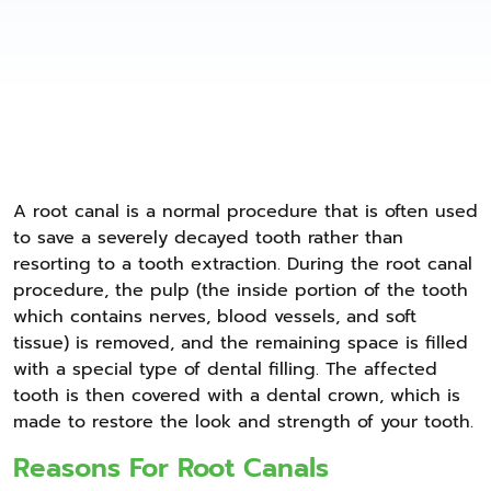
A root canal is a normal procedure that is often used
to save a severely decayed tooth rather than
resorting to a tooth extraction. During the root canal
procedure, the pulp (the inside portion of the tooth
which contains nerves, blood vessels, and soft
tissue) is removed, and the remaining space is filled
with a special type of dental filling. The affected
tooth is then covered with a dental crown, which is
made to restore the look and strength of your tooth.
Reasons For Root Canals