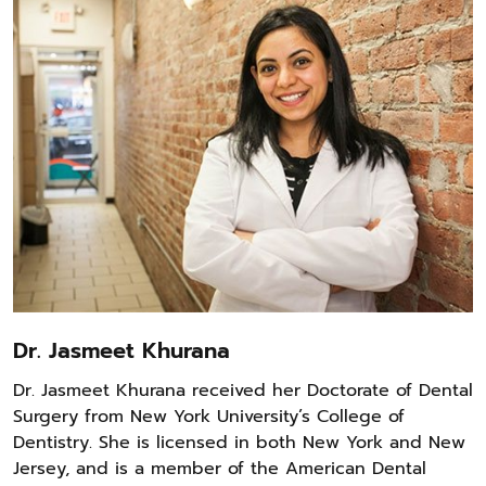
Dr. Jasmeet Khurana
Dr. Jasmeet Khurana received her Doctorate of Dental
Surgery from New York University’s College of
Dentistry. She is licensed in both New York and New
Jersey, and is a member of the American Dental