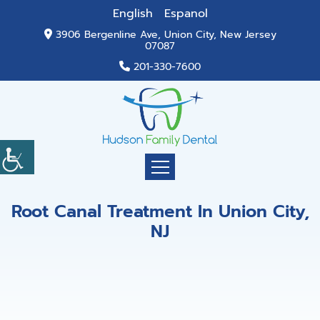
English
Espanol
3906 Bergenline Ave, Union City, New Jersey
07087
201-330-7600
Root Canal Treatment In Union City,
NJ