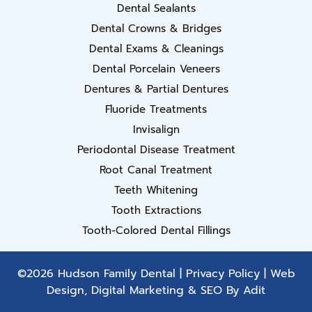
Dental Sealants
Dental Crowns & Bridges
Dental Exams & Cleanings
Dental Porcelain Veneers
Dentures & Partial Dentures
Fluoride Treatments
Invisalign
Periodontal Disease Treatment
Root Canal Treatment
Teeth Whitening
Tooth Extractions
Tooth-Colored Dental Fillings
©2026 Hudson Family Dental |
Privacy Policy
| Web
Design, Digital Marketing & SEO By
Adit