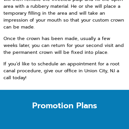
area with a rubbery material. He or she will place a
temporary filling in the area and will take an
impression of your mouth so that your custom crown
can be made.
Once the crown has been made, usually a few
weeks later, you can return for your second visit and
the permanent crown will be fixed into place.
If you’d like to schedule an appointment for a root
canal procedure, give our office in Union City, NJ a
call today!
Promotion Plans