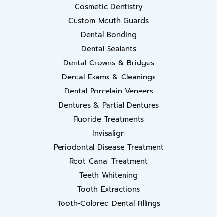
Cosmetic Dentistry
Custom Mouth Guards
Dental Bonding
Dental Sealants
Dental Crowns & Bridges
Dental Exams & Cleanings
Dental Porcelain Veneers
Dentures & Partial Dentures
Fluoride Treatments
Invisalign
Periodontal Disease Treatment
Root Canal Treatment
Teeth Whitening
Tooth Extractions
Tooth-Colored Dental Fillings