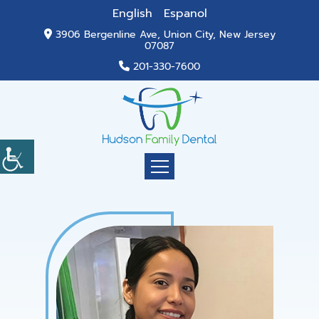
English
Espanol
3906 Bergenline Ave, Union City, New Jersey
07087
201-330-7600