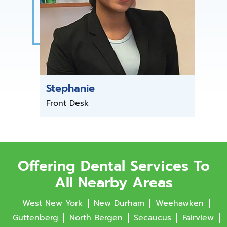
Stephanie
Front Desk
Offering Dental Services To
All Nearby Areas
West New York
New Durham
Weehawken
Guttenberg
North Bergen
Secaucus
Fairview