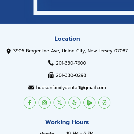
Location
3906 Bergenline Ave, Union City, New Jersey 07087
201-330-7600
201-330-0298
hudsonfamilydental1@gmail.com
Working Hours
10 AM - 6 PM
Monday