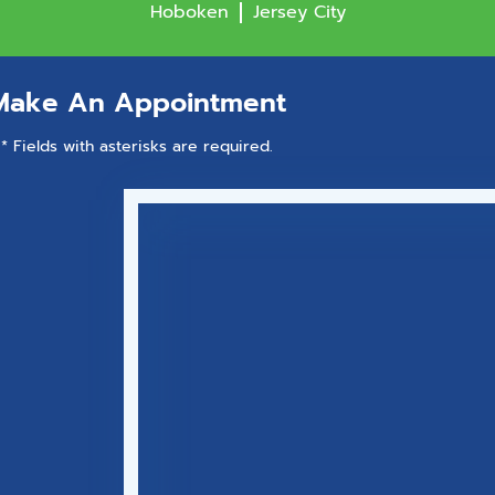
Hoboken
Jersey City
Make An Appointment
* Fields with asterisks are required.