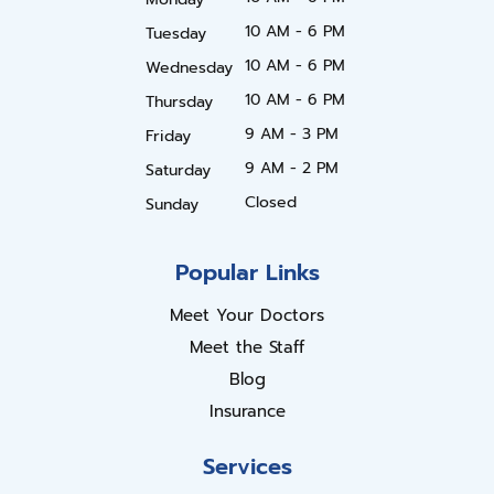
10 AM - 6 PM
Tuesday
10 AM - 6 PM
Wednesday
10 AM - 6 PM
Thursday
9 AM - 3 PM
Friday
9 AM - 2 PM
Saturday
Closed
Sunday
Popular Links
Meet Your Doctors
Meet the Staff
Blog
Insurance
Services