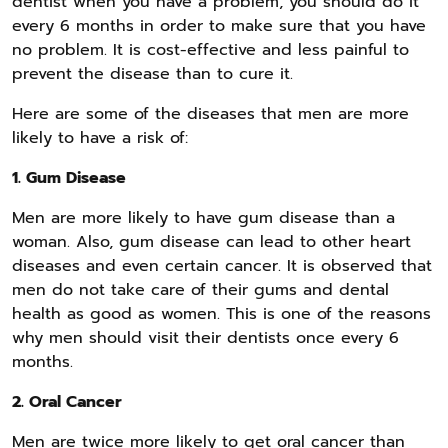
dentist when you have a problem, you should do it
every 6 months in order to make sure that you have
no problem. It is cost-effective and less painful to
prevent the disease than to cure it.
Here are some of the diseases that men are more
likely to have a risk of:
1. Gum Disease
Men are more likely to have gum disease than a
woman. Also, gum disease can lead to other heart
diseases and even certain cancer. It is observed that
men do not take care of their gums and dental
health as good as women. This is one of the reasons
why men should visit their dentists once every 6
months.
2. Oral Cancer
Men are twice more likely to get oral cancer than