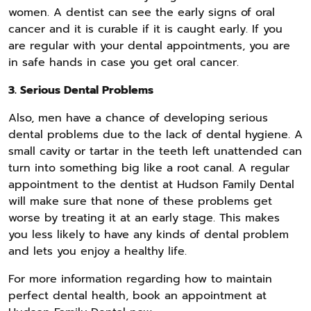
women. A dentist can see the early signs of oral
cancer and it is curable if it is caught early. If you
are regular with your dental appointments, you are
in safe hands in case you get oral cancer.
3. Serious Dental Problems
Also, men have a chance of developing serious
dental problems due to the lack of dental hygiene. A
small cavity or tartar in the teeth left unattended can
turn into something big like a root canal. A regular
appointment to the dentist at Hudson Family Dental
will make sure that none of these problems get
worse by treating it at an early stage. This makes
you less likely to have any kinds of dental problem
and lets you enjoy a healthy life.
For more information regarding how to maintain
perfect dental health, book an appointment at