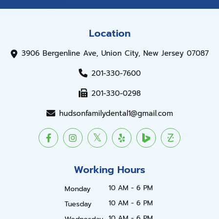
Location
3906 Bergenline Ave, Union City, New Jersey 07087
201-330-7600
201-330-0298
hudsonfamilydental1@gmail.com
Working Hours
10 AM - 6 PM
Monday
10 AM - 6 PM
Tuesday
10 AM - 6 PM