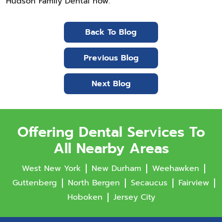
Hudson Family Dental now.
Back To Blog
Previous Blog
Next Blog
Offering Dental Services To
All Nearby Areas
West New York
New Durham
Weehawken
Guttenberg
North Bergen
Secaucus
Fairview
Hoboken
Jersey City