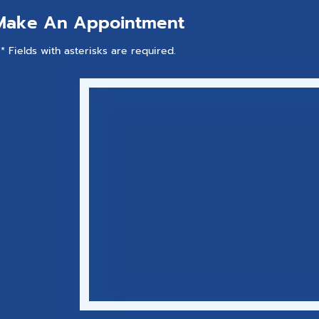
Make An Appointment
* Fields with asterisks are required.