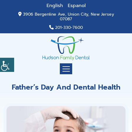
English
Espanol
3906 Bergenline Ave, Union City, New Jersey
07087
201-330-7600
Father’s Day And Dental Health