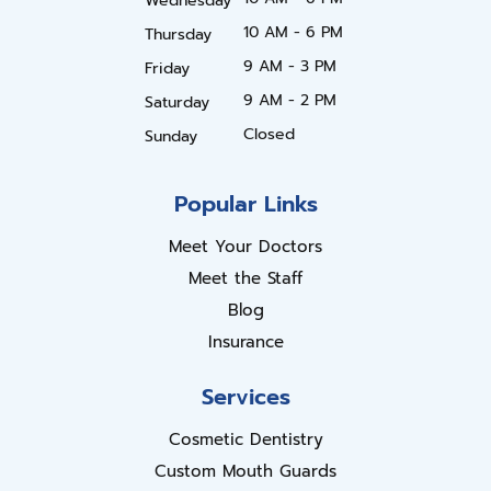
Wednesday
10 AM - 6 PM
Thursday
9 AM - 3 PM
Friday
9 AM - 2 PM
Saturday
Closed
Sunday
Popular Links
Meet Your Doctors
Meet the Staff
Blog
Insurance
Services
Cosmetic Dentistry
Custom Mouth Guards