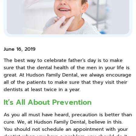
June 16, 2019
The best way to celebrate father’s day is to make
sure that the dental health of the men in your life is
great. At Hudson Family Dental, we always encourage
all of the patients to make sure that they visit their
dentists at least twice in a year.
It’s All About Prevention
As you all must have heard, precaution is better than
cure. We, at Hudson Family Dental, believe in this.
You should not schedule an appointment with your