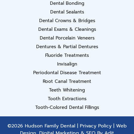
Dental Bonding
Dental Sealants
Dental Crowns & Bridges
Dental Exams & Cleanings
Dental Porcelain Veneers
Dentures & Partial Dentures
Fluoride Treatments
Invisalign
Periodontal Disease Treatment
Root Canal Treatment
Teeth Whitening
Tooth Extractions
Tooth-Colored Dental Fillings
©2026 Hudson Family Dental |
Privacy Policy
| Web
Design, Digital Marketing & SEO By
Adit