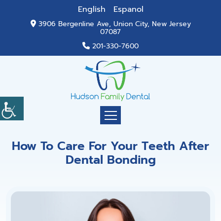
English
Espanol
3906 Bergenline Ave, Union City, New Jersey
07087
201-330-7600
How To Care For Your Teeth After
Dental Bonding