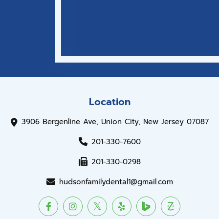
Location
3906 Bergenline Ave, Union City, New Jersey 07087
201-330-7600
201-330-0298
hudsonfamilydental1@gmail.com