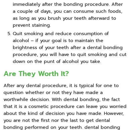
immediately after the bonding procedure. After
a couple of days, you can consume such foods,
as long as you brush your teeth afterward to
prevent staining.
Quit smoking and reduce consumption of
alcohol – if your goal is to maintain the
brightness of your teeth after a dental bonding
procedure, you will have to quit smoking and cut
down on the punt of alcohol you take.
Are They Worth It?
After any dental procedure, it is typical for one to
question whether or not they have made a
worthwhile decision. With dental bonding, the fact
that it is a cosmetic procedure can leave you worried
about the kind of decision you have made. However,
you are not the first nor the last to get dental
bonding performed on your teeth. dental bonding