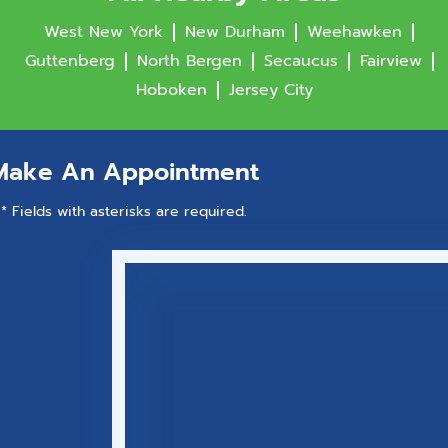
West New York
New Durham
Weehawken
Guttenberg
North Bergen
Secaucus
Fairview
Hoboken
Jersey City
Make An Appointment
* Fields with asterisks are required.