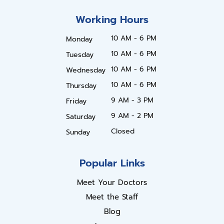
Working Hours
10 AM - 6 PM
Monday
10 AM - 6 PM
Tuesday
10 AM - 6 PM
Wednesday
10 AM - 6 PM
Thursday
9 AM - 3 PM
Friday
9 AM - 2 PM
Saturday
Closed
Sunday
Popular Links
Meet Your Doctors
Meet the Staff
Blog