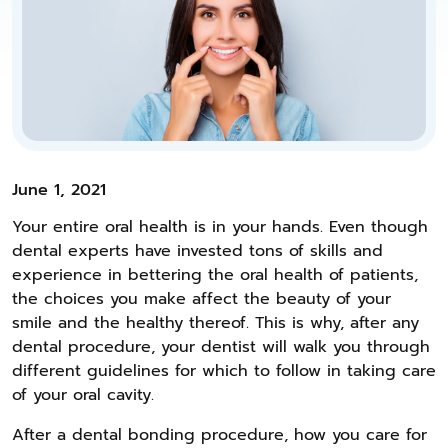
June 1, 2021
Your entire oral health is in your hands. Even though
dental experts have invested tons of skills and
experience in bettering the oral health of patients,
the choices you make affect the beauty of your
smile and the healthy thereof. This is why, after any
dental procedure, your dentist will walk you through
different guidelines for which to follow in taking care
of your oral cavity.
After a dental bonding procedure, how you care for