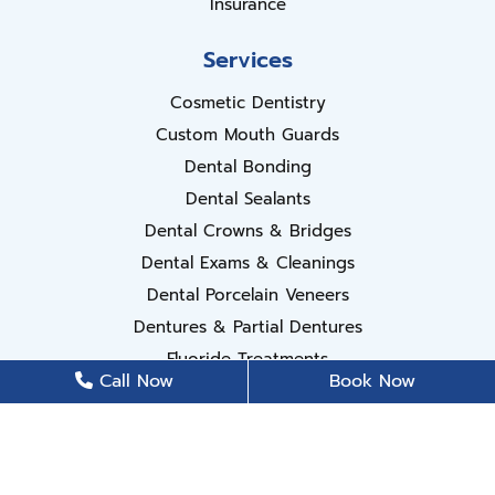
Insurance
Services
Cosmetic Dentistry
Custom Mouth Guards
Dental Bonding
Dental Sealants
Dental Crowns & Bridges
Dental Exams & Cleanings
Dental Porcelain Veneers
Dentures & Partial Dentures
Fluoride Treatments
Call Now
Book Now
Invisalign
Periodontal Disease Treatment
Root Canal Treatment
Teeth Whitening