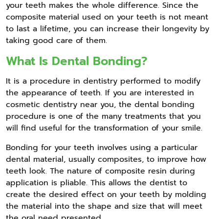
your teeth makes the whole difference. Since the
composite material used on your teeth is not meant
to last a lifetime, you can increase their longevity by
taking good care of them.
What Is Dental Bonding?
It is a procedure in dentistry performed to modify
the appearance of teeth. If you are interested in
cosmetic dentistry near you, the dental bonding
procedure is one of the many treatments that you
will find useful for the transformation of your smile.
Bonding for your teeth involves using a particular
dental material, usually composites, to improve how
teeth look. The nature of composite resin during
application is pliable. This allows the dentist to
create the desired effect on your teeth by molding
the material into the shape and size that will meet
the oral need presented.