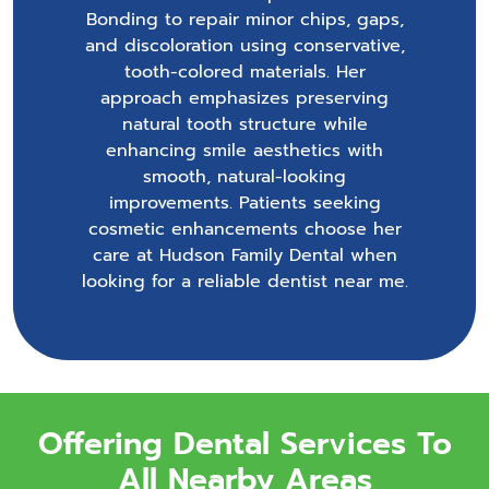
Bonding to repair minor chips, gaps,
and discoloration using conservative,
tooth-colored materials. Her
approach emphasizes preserving
natural tooth structure while
enhancing smile aesthetics with
smooth, natural-looking
improvements. Patients seeking
cosmetic enhancements choose her
care at Hudson Family Dental when
looking for a reliable dentist near me.
Offering Dental Services To
All Nearby Areas