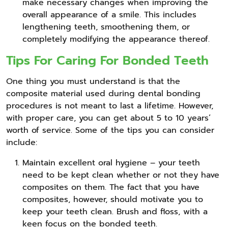
make necessary changes when improving the
overall appearance of a smile. This includes
lengthening teeth, smoothening them, or
completely modifying the appearance thereof.
Tips For Caring For Bonded Teeth
One thing you must understand is that the
composite material used during dental bonding
procedures is not meant to last a lifetime. However,
with proper care, you can get about 5 to 10 years’
worth of service. Some of the tips you can consider
include:
Maintain excellent oral hygiene – your teeth
need to be kept clean whether or not they have
composites on them. The fact that you have
composites, however, should motivate you to
keep your teeth clean. Brush and floss, with a
keen focus on the bonded teeth.