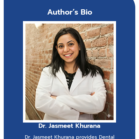
Author’s Bio
Dr. Jasmeet Khurana
Dr. Jasmeet Khurana provides Dental