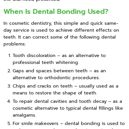
When Is Dental Bonding Used?
In cosmetic dentistry, this simple and quick same-
day service is used to achieve different effects on
teeth. It can correct some of the following dental
problems:
Tooth discoloration – as an alternative to
professional teeth whitening.
Gaps and spaces between teeth – as an
alternative to orthodontic procedures.
Chips and cracks on teeth – usually used as a
means to restore the shape of teeth.
To repair dental cavities and tooth decay – as a
cosmetic alternative to typical dental fillings like
amalgams.
For smile makeovers – dental bonding is used to