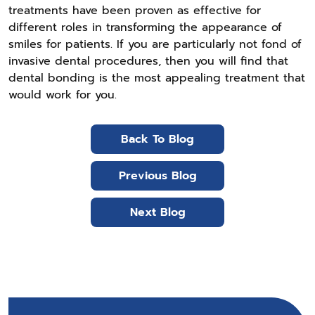
treatments have been proven as effective for
different roles in transforming the appearance of
smiles for patients. If you are particularly not fond of
invasive dental procedures, then you will find that
dental bonding is the most appealing treatment that
would work for you.
Back To Blog
Previous Blog
Next Blog