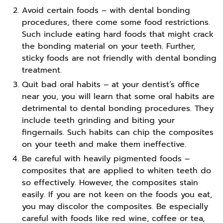
Avoid certain foods – with dental bonding
procedures, there come some food restrictions.
Such include eating hard foods that might crack
the bonding material on your teeth. Further,
sticky foods are not friendly with dental bonding
treatment.
Quit bad oral habits – at your dentist’s office
near you, you will learn that some oral habits are
detrimental to dental bonding procedures. They
include teeth grinding and biting your
fingernails. Such habits can chip the composites
on your teeth and make them ineffective.
Be careful with heavily pigmented foods –
composites that are applied to whiten teeth do
so effectively. However, the composites stain
easily. If you are not keen on the foods you eat,
you may discolor the composites. Be especially
careful with foods like red wine, coffee or tea,